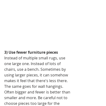
3) Use fewer furniture pieces
Instead of multiple small rugs, use 
one large one. Instead of lots of 
chairs, use a bench. Sometimes by 
using larger pieces, it can somehow 
makes it feel that there's less there. 
The same goes for wall hangings. 
Often bigger and fewer is better than 
smaller and more. Be careful not to 
choose pieces too large for the 