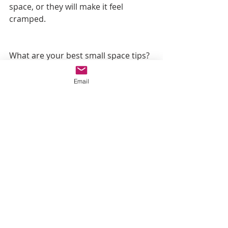
space, or they will make it feel 
cramped. 
What are your best small space tips? 
Leave them in the comments below. 
Email
Recent Posts
See All