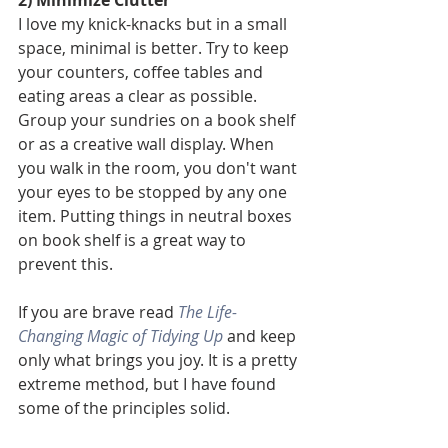
I love my knick-knacks but in a small 
space, minimal is better. Try to keep 
your counters, coffee tables and 
eating areas a clear as possible. 
Group your sundries on a book shelf 
or as a creative wall display. When 
you walk in the room, you don't want 
your eyes to be stopped by any one 
item. Putting things in neutral boxes 
on book shelf is a great way to 
prevent this. 
If you are brave read 
The Life-
Changing Magic of Tidying Up
and keep 
only what brings you joy. It is a pretty 
extreme method, but I have found 
some of the principles solid. 