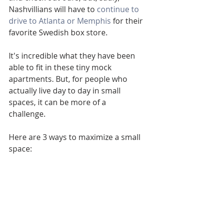
Nashvillians will have to 
continue to 
drive to Atlanta or Memphis
 for their 
favorite Swedish box store. 
It's incredible what they have been 
able to fit in these tiny mock 
apartments. But, for people who 
actually live day to day in small 
spaces, it can be more of a 
challenge. 
Here are 3 ways to maximize a small 
space: 