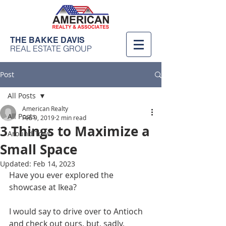
THE BAKKE DAVIS
REAL ESTATE GROUP
Post
All Posts
American Realty
All Posts
Feb 9, 2019
2 min read
3 Things to Maximize a
Around Town
Small Space
Updated:
Feb 14, 2023
Have you ever explored the 
showcase at Ikea? 
I would say to drive over to Antioch 
and check out ours, but, sadly, 