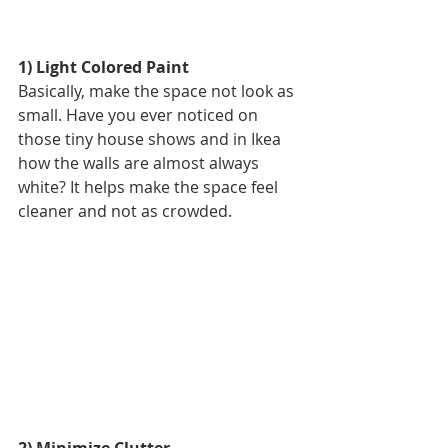
1) Light Colored Paint
Basically, make the space not look as 
small. Have you ever noticed on 
those tiny house shows and in Ikea 
how the walls are almost always 
white? It helps make the space feel 
cleaner and not as crowded. 
2) Minimize Clutter