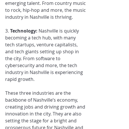
emerging talent. From country music 
to rock, hip-hop and more, the music 
industry in Nashville is thriving.
3. 
Technology:
 Nashville is quickly 
becoming a tech hub, with many 
tech startups, venture capitalists, 
and tech giants setting up shop in 
the city. From software to 
cybersecurity and more, the tech 
industry in Nashville is experiencing 
rapid growth.
These three industries are the 
backbone of Nashville’s economy, 
creating jobs and driving growth and 
innovation in the city. They are also 
setting the stage for a bright and 
prosperous future for Nashville and 