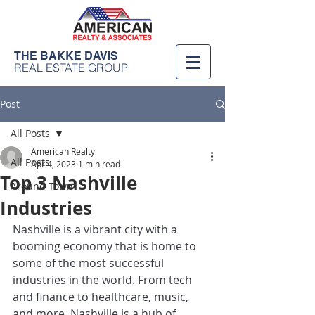
THE BAKKE DAVIS
REAL ESTATE GROUP
Post
All Posts
American Realty
All Posts
Apr 4, 2023
1 min read
Top 3 Nashville
Around Town
Industries
Nashville is a vibrant city with a 
booming economy that is home to 
some of the most successful 
industries in the world. From tech 
and finance to healthcare, music, 
and more, Nashville is a hub of 