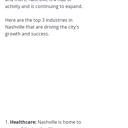
activity and is continuing to expand. 
Here are the top 3 industries in 
Nashville that are driving the city’s 
growth and success.
1. 
Healthcare: 
Nashville is home to 