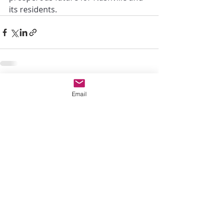
its residents.
Recent Posts
See All
Email