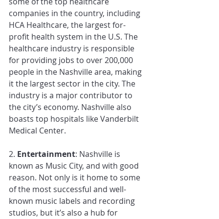
some of the top healthcare 
companies in the country, including 
HCA Healthcare, the largest for-
profit health system in the U.S. The 
healthcare industry is responsible 
for providing jobs to over 200,000 
people in the Nashville area, making 
it the largest sector in the city. The 
industry is a major contributor to 
the city’s economy. Nashville also 
boasts top hospitals like Vanderbilt 
Medical Center. 
2.
 Entertainment
: Nashville is 
known as Music City, and with good 
reason. Not only is it home to some 
of the most successful and well-
known music labels and recording 
studios, but it’s also a hub for 