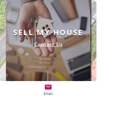
SELL MY HOUSE
Contact Us
Email