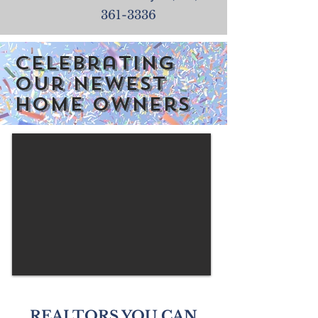
361-3336
Celebrating
our newest
home owners
REALTORS YOU CAN