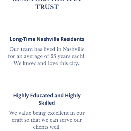
TRUST
Long-Time Nashville Residents
Our team has lived in Nashville
for an average of 25 years each!
We know and love this city.
Highly Educated and Highly
Skilled
We value being excellent in our
craft so that we can serve our
clients well.