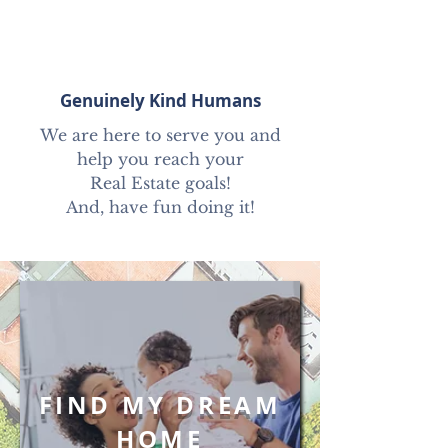
Genuinely Kind Humans
We are here to serve you and
help you reach your
Real Estate goals!
And, have fun doing it!
FIND MY DREAM
HOME