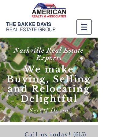
THE BAKKE DAVIS
REAL ESTATE GROUP
Nashville Real Estate
Experts
We make
Buying, Selling
and Relocating
Delightful
Scroll Down
Call us today!
(615)