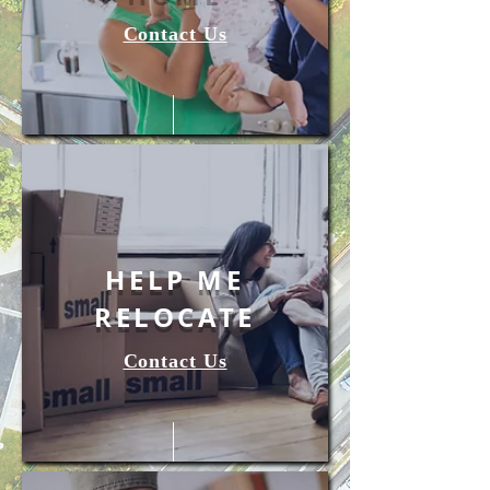
Contact Us
HELP ME
RELOCATE
Contact Us